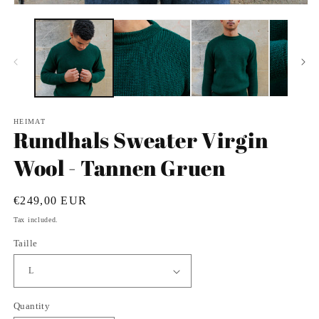
in
Open
m
media
1
in
modal
HEIMAT
Rundhals Sweater Virgin
Wool - Tannen Gruen
Regular
€249,00 EUR
price
Tax included.
Taille
Quantity