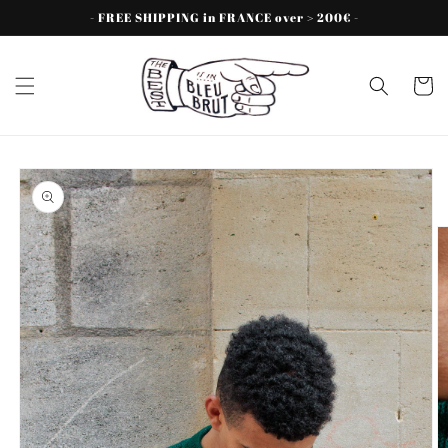
Skip to
- FREE SHIPPING in FRANCE over > 200€ -
content
Cart
Skip to
product
information