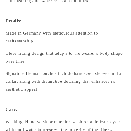
self-cleaning and water-resistant qualities.
Details:
Made in Germany with meticulous attention to
craftsmanship.
Close-fitting design that adapts to the wearer’s body shape
over time.
Signature Heimat touches include handsewn sleeves and a
collar, along with distinctive detailing that enhances its
aesthetic appeal.
Care:
Washing: Hand wash or machine wash on a delicate cycle
with cool water to preserve the integrity of the fibers.