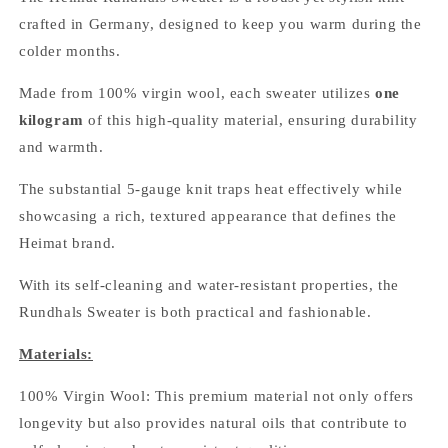
crafted in Germany, designed to keep you warm during the
colder months.
Made from 100% virgin wool, each sweater utilizes
one
kilogram
of this high-quality material, ensuring durability
and warmth.
The substantial 5-gauge knit traps heat effectively while
showcasing a rich, textured appearance that defines the
Heimat brand.
With its self-cleaning and water-resistant properties, the
Rundhals Sweater is both practical and fashionable.
Materials:
100% Virgin Wool: This premium material not only offers
longevity but also provides natural oils that contribute to