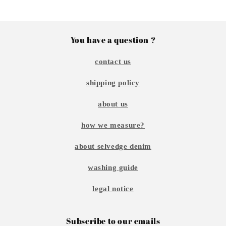
You have a question ?
contact us
shipping policy
about us
how we measure?
about selvedge denim
washing guide
legal notice
Subscribe to our emails