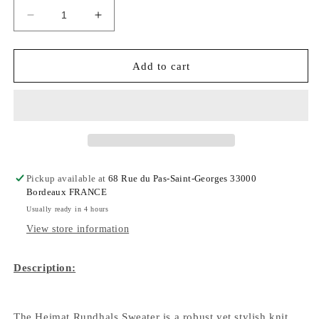
Decrease
Increase
quantity
quantity
for
for
Rundhals
Rundhals
Add to cart
Sweater
Sweater
Virgin
Virgin
Wool
Wool
-
-
Tannen
Tannen
Gruen
Gruen
Pickup available at
68 Rue du Pas-Saint-Georges 33000
Bordeaux FRANCE
Usually ready in 4 hours
View store information
Description:
The Heimat Rundhals Sweater is a robust yet stylish knit