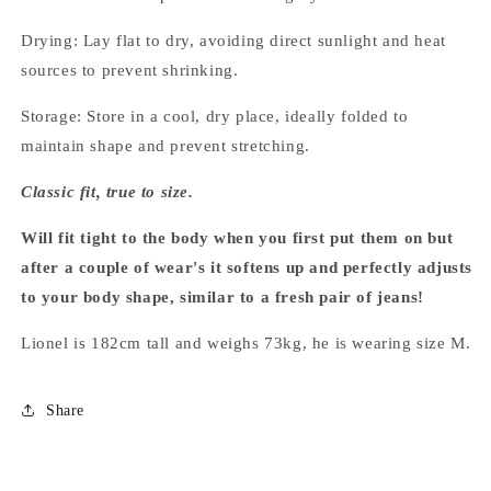
Drying: Lay flat to dry, avoiding direct sunlight and heat
sources to prevent shrinking.
Storage: Store in a cool, dry place, ideally folded to
maintain shape and prevent stretching.
Classic fit, true to size.
Will fit tight to the body when you first put them on but
after a couple of wear's it softens up and perfectly adjusts
to your body shape, similar to a fresh pair of jeans!
Lionel is 182cm tall and weighs 73kg, he is wearing size M.
Share