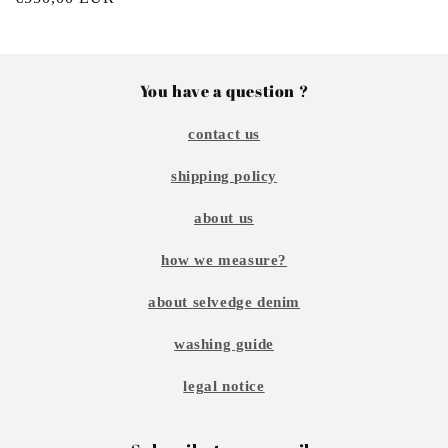
price
You have a question ?
contact us
shipping policy
about us
how we measure?
about selvedge denim
washing guide
legal notice