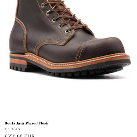
i
o
n
:
Boots Java Waxed Flesh
Vendor:
TRUMAN
Regular
€550,00 EUR