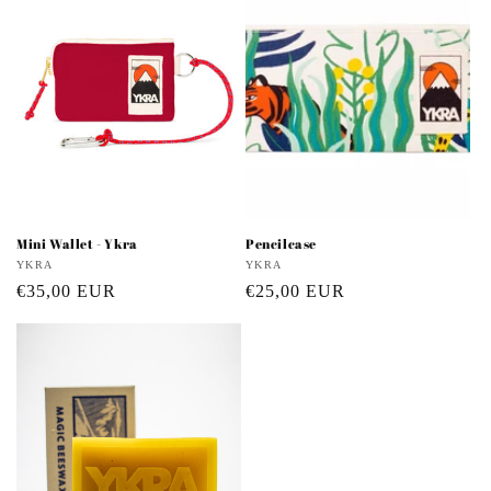
Mini Wallet - Ykra
Pencilcase
Vendor:
YKRA
Vendor:
YKRA
Regular
€35,00 EUR
Regular
€25,00 EUR
price
price