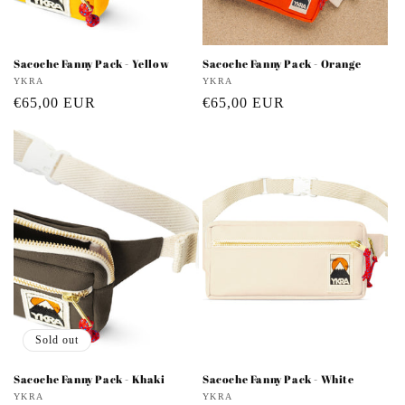
Sacoche Fanny Pack - Yellow
Sacoche Fanny Pack - Orange
Vendor:
YKRA
Vendor:
YKRA
Regular
€65,00 EUR
Regular
€65,00 EUR
price
price
Sold out
Sacoche Fanny Pack - Khaki
Sacoche Fanny Pack - White
Vendor:
YKRA
Vendor:
YKRA