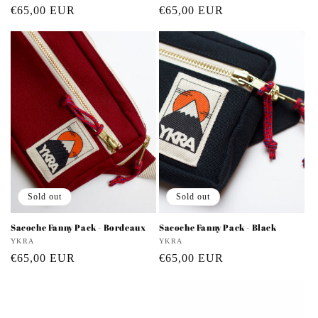
Regular
€65,00 EUR
Regular
€65,00 EUR
price
price
Sold out
Sold out
Sacoche Fanny Pack - Bordeaux
Sacoche Fanny Pack - Black
Vendor:
YKRA
Vendor:
YKRA
Regular
€65,00 EUR
Regular
€65,00 EUR
price
price