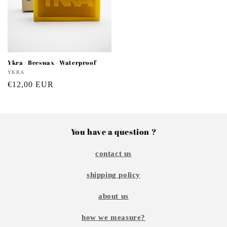
Ykra - Beeswax - Waterproof
Vendor:
YKRA
Regular
€12,00 EUR
price
You have a question ?
contact us
shipping policy
about us
how we measure?