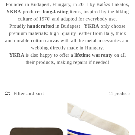
i
Founded in Budapest, Hungary, in 2011 by Balàzs Lakatos,
o
YKRA
produces
long-lasting
items, inspired by the hiking
culture of 1970' and adapted for everybody use.
n
Proudly
handcrafted
in Budapest ,
YKRA
only choose
:
premium materials: high- quality leather from Italy, thick
and durable cotton canvas with all the metal accessories and
webbing directly made in Hungary.
YKRA
is also happy to offer a
lifetime
warranty
on all
their products, making repairs if needed!
Filter and sort
11 products