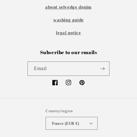
about selvedge denim
washing guide
legal notice
Subscribe to our emails
Email
Facebook
Instagram
Pinterest
Country/region
France (EUR €)