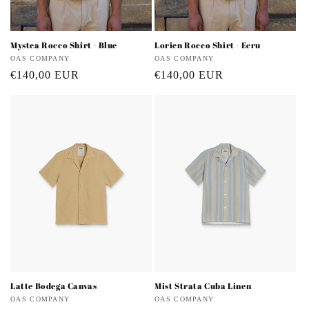
Mystea Rocco Shirt - Blue
Lorien Rocco Shirt - Ecru
Vendor:
OAS COMPANY
Vendor:
OAS COMPANY
Regular
€140,00 EUR
Regular
€140,00 EUR
price
price
Latte Bodega Canvas
Mist Strata Cuba Linen
Vendor:
OAS COMPANY
Vendor:
OAS COMPANY