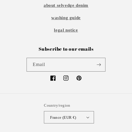
about selvedge denim
washing guide
legal notice
Subscribe to our emails
Email
Facebook
Instagram
Pinterest
Country/region
France (EUR €)