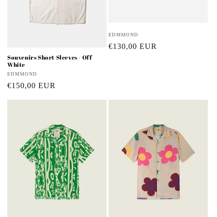
Vendor:
EDMMOND
Regular
€130,00 EUR
Souvenirs Short Sleeves - Off
price
White
Vendor:
EDMMOND
Regular
€150,00 EUR
price