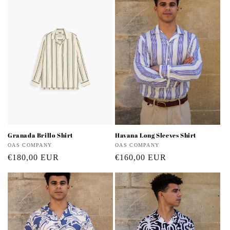
i
o
n
:
Granada Brillo Shirt
Havana Long Sleeves Shirt
Vendor:
OAS COMPANY
Vendor:
OAS COMPANY
Regular
€180,00 EUR
Regular
€160,00 EUR
price
price