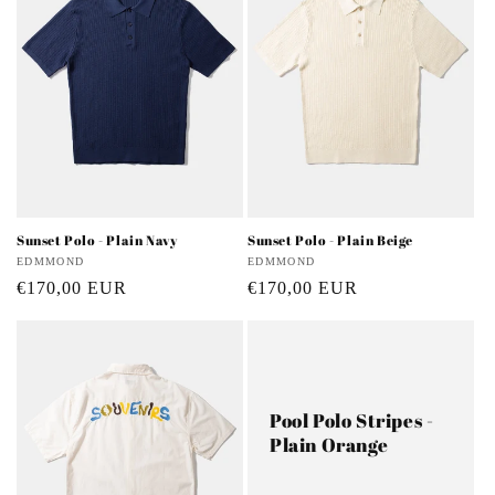
Sunset Polo - Plain Navy
Sunset Polo - Plain Beige
Vendor:
EDMMOND
Vendor:
EDMMOND
Regular
€170,00 EUR
Regular
€170,00 EUR
price
price
Pool Polo Stripes -
Plain Orange