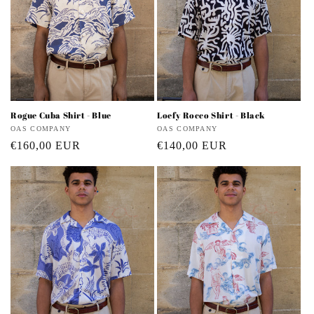
Rogue Cuba Shirt - Blue
Loefy Rocco Shirt - Black
Vendor:
OAS COMPANY
Vendor:
OAS COMPANY
Regular
€160,00 EUR
Regular
€140,00 EUR
price
price