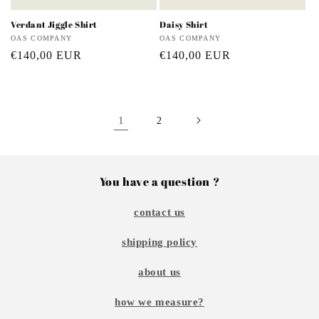
Verdant Jiggle Shirt
Daisy Shirt
Vendor:
OAS COMPANY
Vendor:
OAS COMPANY
Regular
€140,00 EUR
Regular
€140,00 EUR
price
price
1
2
You have a question ?
contact us
shipping policy
about us
how we measure?