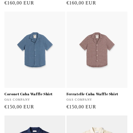
Regular
€160,00 EUR
Regular
€160,00 EUR
price
price
Coronet Cuba Waffle Shirt
Ferratelle Cuba Waffle Shirt
Vendor:
OAS COMPANY
Vendor:
OAS COMPANY
Regular
€150,00 EUR
Regular
€150,00 EUR
price
price