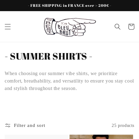
Skip to
- FREE SHIPPING in FRANCE over > 200€ -
content
Cart
C
- SUMMER SHIRTS -
o
When choosing our summer vibe shirts, we prioritize
l
comfort, breathability, and versatility to ensure you stay cool
l
and stylish throughout the season.
e
c
t
Filter and sort
25 products